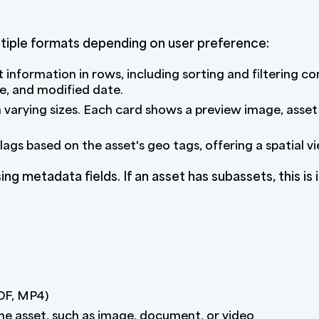
tiple formats depending on user preference:
 information in rows, including sorting and filtering co
e, and modified date.
n varying sizes. Each card shows a preview image, asset
ags based on the asset's geo tags, offering a spatial v
ng metadata fields. If an asset has subassets, this is i
PDF, MP4)
he asset, such as image, document, or video