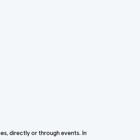
s, directly or through events. In