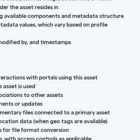
der the asset resides in
ng available components and metadata structure
data values, which vary based on profile
odified by, and timestamps
ractions with portals using this asset
s asset is used
iations to other assets
ements or updates
mentary files connected to a primary asset
location data (when geo tags are available)
 for file format conversion
g, with access controls as applicable