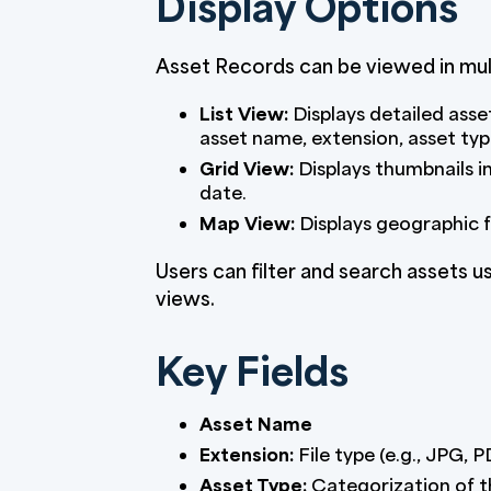
Display Options
Asset Records can be viewed in mul
List View:
Displays detailed asset
asset name, extension, asset typ
Grid View:
Displays thumbnails i
date.
Map View:
Displays geographic fl
Users can filter and search assets usi
views.
Key Fields
Asset Name
Extension:
File type (e.g., JPG, 
Asset Type:
Categorization of t