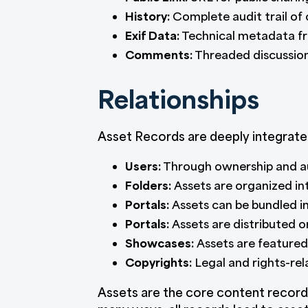
History:
Complete audit trail of
Exif Data:
Technical metadata fro
Comments:
Threaded discussion
Relationships
Asset Records are deeply integrate
Users:
Through ownership and au
Folders:
Assets are organized int
Portals:
Assets can be bundled in
Portals:
Assets are distributed o
Showcases:
Assets are featured 
Copyrights:
Legal and rights-re
Assets are the core content record 