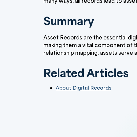
many ways, all records lead to asset
Summary
Asset Records are the essential digi
making them a vital component of t
relationship mapping, assets serve
Related Articles
About Digital Records