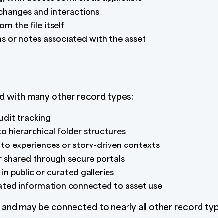
 changes and interactions
m the file itself
s or notes associated with the asset
d with many other record types:
dit tracking
o hierarchical folder structures
to experiences or story-driven contexts
r shared through secure portals
in public or curated galleries
lated information connected to asset use
and may be connected to nearly all other record type