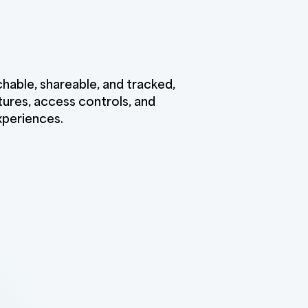
chable, shareable, and tracked,
ures, access controls, and
xperiences.