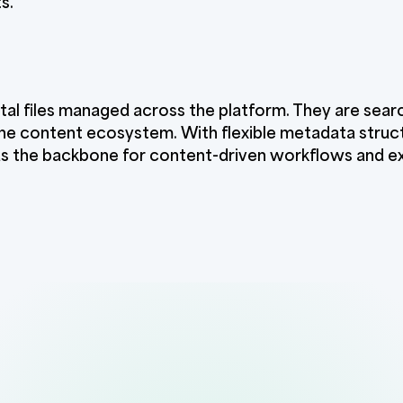
s.
tal files managed across the platform. They are sear
he content ecosystem. With flexible metadata struct
 as the backbone for content-driven workflows and e