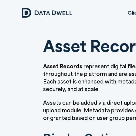
Cli
Asset Reco
Asset Records
represent digital fil
throughout the platform and are es
Each asset is enhanced with metadat
securely, and at scale.
Assets can be added via direct uploa
upload module. Metadata provides co
or granted based on user group per