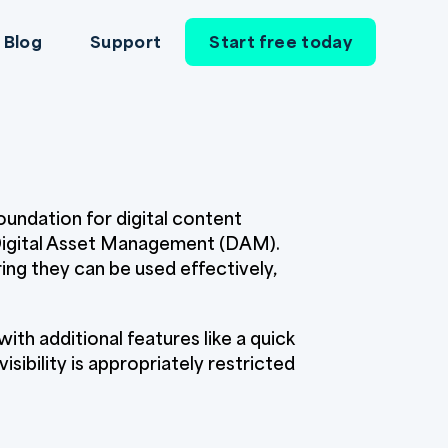
Blog
Support
Start free today
foundation for digital content
 Digital Asset Management (DAM).
ng they can be used effectively,
ith additional features like a quick
ibility is appropriately restricted