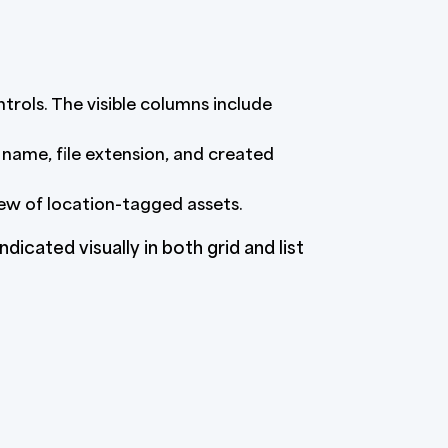
ntrols. The visible columns include
 name, file extension, and created
iew of location-tagged assets.
ndicated visually in both grid and list