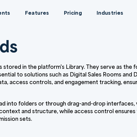
ents
Features
Pricing
Industries
rds
es stored in the platform's Library. They serve as the 
sential to solutions such as Digital Sales Rooms and
a, access controls, and engagement tracking, ensuri
d into folders or through drag-and-drop interfaces, w
ntext and structure, while access control ensures vis
mission sets.