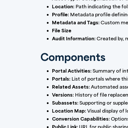
Location:
Path indicating the fol
Profile:
Metadata profile defini
Metadata and Tags:
Custom meta
File Size
Audit Information:
Created by, m
Components
Portal Activities:
Summary of inte
Portals:
List of portals where thi
Related Assets:
Automated assoc
Versions:
History of file replac
Subassets:
Supporting or supple
Location Map:
Visual display of 
Conversion Capabilities:
Options
Public Link:
URL for public sharin