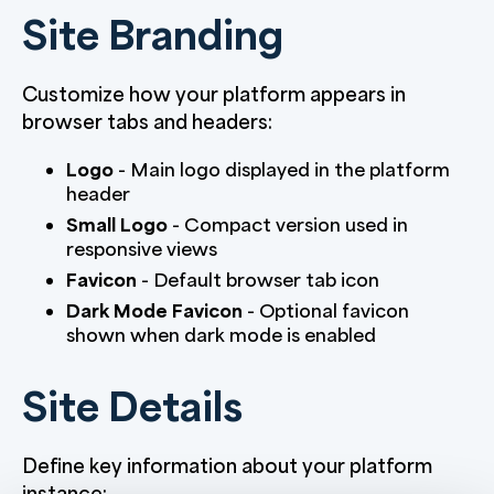
Site Branding
Customize how your platform appears in
browser tabs and headers:
Logo
- Main logo displayed in the platform
header
Small Logo
- Compact version used in
responsive views
Favicon
- Default browser tab icon
Dark Mode Favicon
- Optional favicon
shown when dark mode is enabled
Site Details
Define key information about your platform
instance: