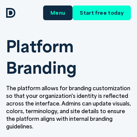
Menu
Start free today
Platform
Branding
The platform allows for branding customization
so that your organization's identity is reflected
across the interface. Admins can update visuals,
colors, terminology, and site details to ensure
the platform aligns with internal branding
guidelines.