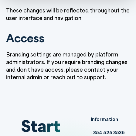
These changes will be reflected throughout the
user interface and navigation.
Access
Branding settings are managed by platform
administrators. If you require branding changes
and don't have access, please contact your
internal admin or reach out to support.
Start
Information
+354 525 3535