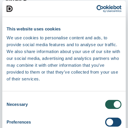
Site Name
- Displayed in various locations
such as login and browser titles
Site Description
- Optional description for
This website uses cookies
internal identification
We use cookies to personalise content and ads, to
provide social media features and to analyse our traffic.
Login Branding
We also share information about your use of our site with
our social media, advertising and analytics partners who
may combine it with other information that you’ve
Control the appearance and messaging of the
provided to them or that they’ve collected from your use
login screen:
of their services.
Background Image
- Custom image to
replace the default login background
Consent
Title
- Headline displayed above the login
Necessary
Selection
form
Description
- Short message or instructions
for users
Preferences