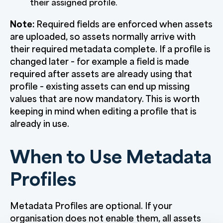
their assigned profile.
Note:
Required fields are enforced when assets
are uploaded, so assets normally arrive with
their required metadata complete. If a profile is
changed later – for example a field is made
required after assets are already using that
profile – existing assets can end up missing
values that are now mandatory. This is worth
keeping in mind when editing a profile that is
already in use.
When to Use Metadata
Profiles
Metadata Profiles are optional. If your
organisation does not enable them, all assets