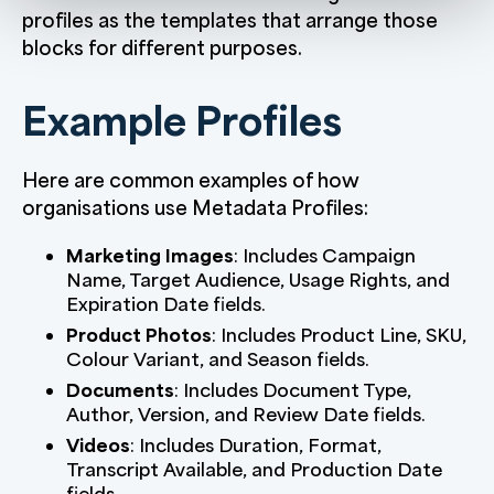
profiles as the templates that arrange those
blocks for different purposes.
Example Profiles
Here are common examples of how
organisations use Metadata Profiles:
Marketing Images
: Includes Campaign
Name, Target Audience, Usage Rights, and
Expiration Date fields.
Product Photos
: Includes Product Line, SKU,
Colour Variant, and Season fields.
Documents
: Includes Document Type,
Author, Version, and Review Date fields.
Videos
: Includes Duration, Format,
Transcript Available, and Production Date
fields.