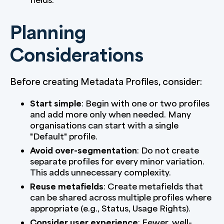
Planning
Considerations
Before creating Metadata Profiles, consider:
Start simple
: Begin with one or two profiles
and add more only when needed. Many
organisations can start with a single
"Default" profile.
Avoid over-segmentation
: Do not create
separate profiles for every minor variation.
This adds unnecessary complexity.
Reuse metafields
: Create metafields that
can be shared across multiple profiles where
appropriate (e.g., Status, Usage Rights).
Consider user experience
: Fewer, well-