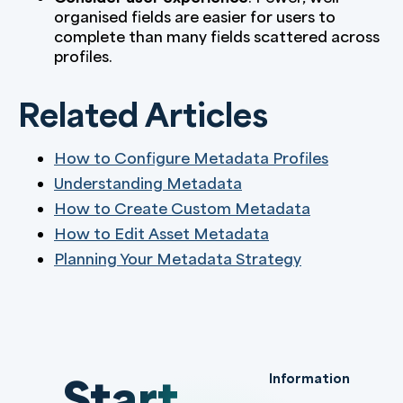
organised fields are easier for users to
complete than many fields scattered across
profiles.
Related Articles
How to Configure Metadata Profiles
Understanding Metadata
How to Create Custom Metadata
How to Edit Asset Metadata
Planning Your Metadata Strategy
Start
Information