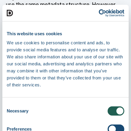
use the same metadata structure. However,
profiles are recommended when:
Different asset types need different fields
:
Marketing images may need Campaign and
This website uses cookies
Target Audience fields, while legal
We use cookies to personalise content and ads, to
documents need Compliance Status and
Retention Period.
provide social media features and to analyse our traffic.
We also share information about your use of our site with
You want to simplify the editing experience
:
our social media, advertising and analytics partners who
Show only relevant fields for each asset type
rather than displaying all available
may combine it with other information that you’ve
metafields.
provided to them or that they’ve collected from your use
of their services.
You need to enforce required fields by
asset type
: Make certain fields mandatory
for specific content types without requiring
them across all assets.
Consent
Necessary
Selection
You want to filter by asset type
: Profiles
appear in filters, making it easy to find all
assets of a particular type.
Preferences