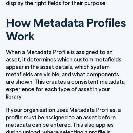
display the right fields for their purpose.
How Metadata Profiles
Work
When a Metadata Profile is assigned to an
asset, it determines which custom metafields
appear in the asset details, which system
metafields are visible, and what components
are shown. This creates a consistent metadata
experience for each type of asset in your
library.
If your organisation uses Metadata Profiles, a
profile must be assigned to an asset before
metadata can be entered. This also applies
during upload, where selecting a profile is