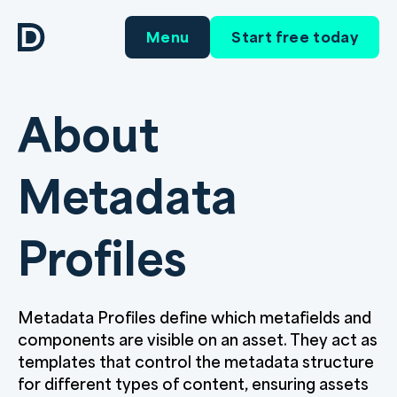
Menu
Start free today
About
Metadata
Profiles
Metadata Profiles define which metafields and
components are visible on an asset. They act as
templates that control the metadata structure
for different types of content, ensuring assets