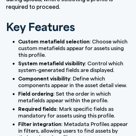
required to proceed.
Key Features
Custom metafield selection
: Choose which
custom metafields appear for assets using
this profile.
System metafield visibility
: Control which
system-generated fields are displayed.
Component visibility
: Define which
components appear in the asset detail view.
Field ordering
: Set the order in which
metafields appear within the profile.
Required fields
: Mark specific fields as
mandatory for assets using this profile.
Filter integration
: Metadata Profiles appear
in filters, allowing users to find assets by