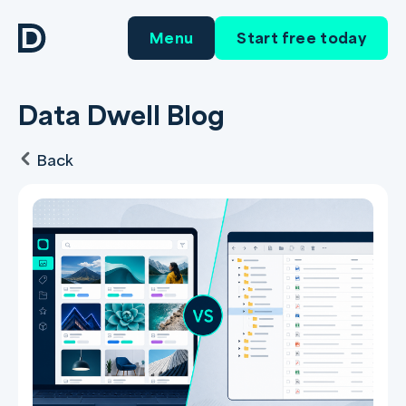
Menu
Start free today
Data Dwell Blog
Back