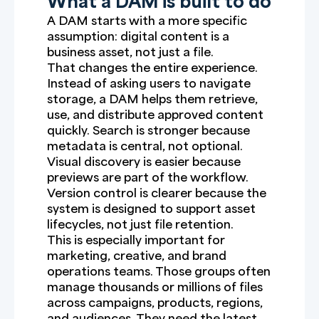
What a DAM is built to do
A DAM starts with a more specific
assumption: digital content is a
business asset, not just a file.
That changes the entire experience.
Instead of asking users to navigate
storage, a DAM helps them retrieve,
use, and distribute approved content
quickly. Search is stronger because
metadata is central, not optional.
Visual discovery is easier because
previews are part of the workflow.
Version control is clearer because the
system is designed to support asset
lifecycles, not just file retention.
This is especially important for
marketing, creative, and brand
operations teams. Those groups often
manage thousands or millions of files
across campaigns, products, regions,
and audiences. They need the latest