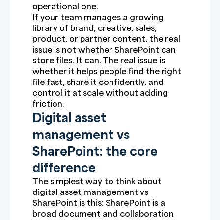
operational one.
If your team manages a growing
library of brand, creative, sales,
product, or partner content, the real
issue is not whether SharePoint can
store files. It can. The real issue is
whether it helps people find the right
file fast, share it confidently, and
control it at scale without adding
friction.
Digital asset
management vs
SharePoint: the core
difference
The simplest way to think about
digital asset management vs
SharePoint is this: SharePoint is a
broad document and collaboration