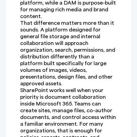
platform, while a DAM is purpose-built
for managing rich media and brand
content.
That difference matters more than it
sounds. A platform designed for
general file storage and internal
collaboration will approach
organization, search, permissions, and
distribution differently than a
platform built specifically for large
volumes of images, videos,
presentations, design files, and other
approved assets.
SharePoint works well when your
priority is document collaboration
inside Microsoft 365. Teams can
create sites, manage files, co-author
documents, and control access within
a familiar environment. For many
organizations, that is enough for