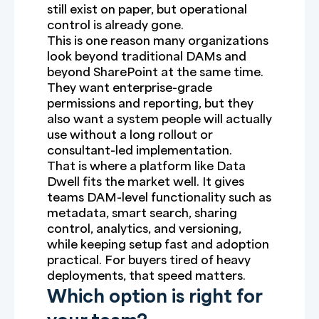
still exist on paper, but operational
control is already gone.
This is one reason many organizations
look beyond traditional DAMs and
beyond SharePoint at the same time.
They want enterprise-grade
permissions and reporting, but they
also want a system people will actually
use without a long rollout or
consultant-led implementation.
That is where a platform like Data
Dwell fits the market well. It gives
teams DAM-level functionality such as
metadata, smart search, sharing
control, analytics, and versioning,
while keeping setup fast and adoption
practical. For buyers tired of heavy
deployments, that speed matters.
Which option is right for