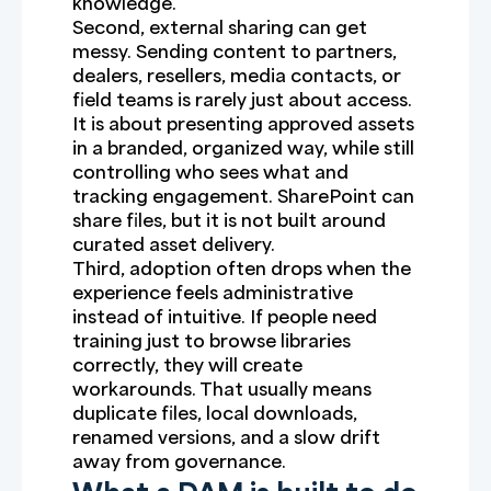
knowledge.
Second, external sharing can get
messy. Sending content to partners,
dealers, resellers, media contacts, or
field teams is rarely just about access.
It is about presenting approved assets
in a branded, organized way, while still
controlling who sees what and
tracking engagement. SharePoint can
share files, but it is not built around
curated asset delivery.
Third, adoption often drops when the
experience feels administrative
instead of intuitive. If people need
training just to browse libraries
correctly, they will create
workarounds. That usually means
duplicate files, local downloads,
renamed versions, and a slow drift
away from governance.