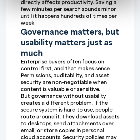
directly affects productivity. Saving a
few minutes per search sounds minor
until it happens hundreds of times per
week.
Governance matters, but
usability matters just as
much
Enterprise buyers often focus on
control first, and that makes sense.
Permissions, auditability, and asset
security are non-negotiable when
content is valuable or sensitive.
But governance without usability
creates a different problem. If the
secure system is hard to use, people
route around it. They download assets
to desktops, send attachments over
email, or store copies in personal
cloud accounts. Security policies may