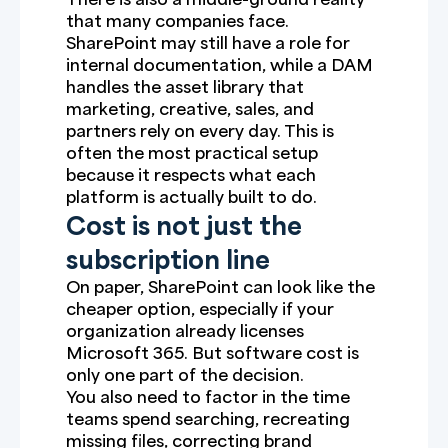
that many companies face.
SharePoint may still have a role for
internal documentation, while a DAM
handles the asset library that
marketing, creative, sales, and
partners rely on every day. This is
often the most practical setup
because it respects what each
platform is actually built to do.
Cost is not just the
subscription line
On paper, SharePoint can look like the
cheaper option, especially if your
organization already licenses
Microsoft 365. But software cost is
only one part of the decision.
You also need to factor in the time
teams spend searching, recreating
missing files, correcting brand