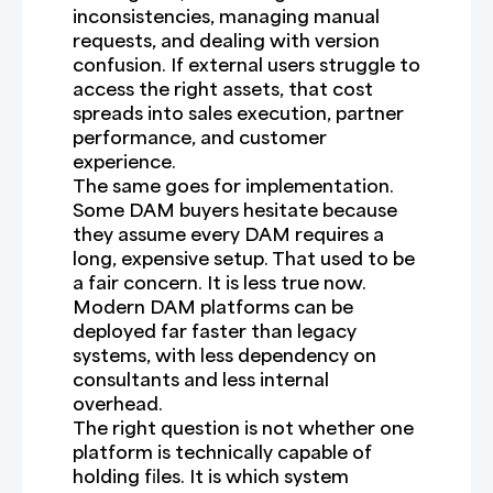
inconsistencies, managing manual
requests, and dealing with version
confusion. If external users struggle to
access the right assets, that cost
spreads into sales execution, partner
performance, and customer
experience.
The same goes for implementation.
Some DAM buyers hesitate because
they assume every DAM requires a
long, expensive setup. That used to be
a fair concern. It is less true now.
Modern DAM platforms can be
deployed far faster than legacy
systems, with less dependency on
consultants and less internal
overhead.
The right question is not whether one
platform is technically capable of
holding files. It is which system