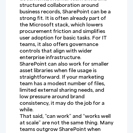
structured collaboration around
business records, SharePoint can be a
strong fit. It is often already part of
the Microsoft stack, which lowers
procurement friction and simplifies
user adoption for basic tasks. For IT
teams, it also offers governance
controls that align with wider
enterprise infrastructure.
SharePoint can also work for smaller
asset libraries when file usage is
straightforward. If your marketing
team has a modest number of files,
limited external sharing needs, and
low pressure around brand
consistency, it may do the job for a
while.
That said, “can work” and “works well
at scale” are not the same thing. Many
teams outgrow SharePoint when