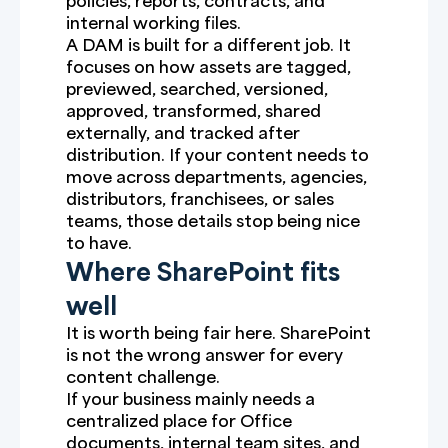
policies, reports, contracts, and
internal working files.
A DAM is built for a different job. It
focuses on how assets are tagged,
previewed, searched, versioned,
approved, transformed, shared
externally, and tracked after
distribution. If your content needs to
move across departments, agencies,
distributors, franchisees, or sales
teams, those details stop being nice
to have.
Where SharePoint fits
well
It is worth being fair here. SharePoint
is not the wrong answer for every
content challenge.
If your business mainly needs a
centralized place for Office
documents, internal team sites, and