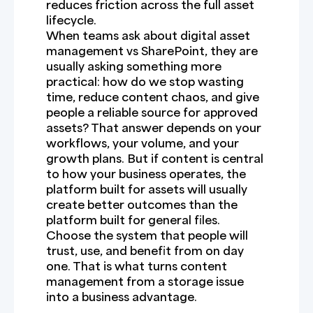
reduces friction across the full asset
lifecycle.
When teams ask about digital asset
management vs SharePoint, they are
usually asking something more
practical: how do we stop wasting
time, reduce content chaos, and give
people a reliable source for approved
assets? That answer depends on your
workflows, your volume, and your
growth plans. But if content is central
to how your business operates, the
platform built for assets will usually
create better outcomes than the
platform built for general files.
Choose the system that people will
trust, use, and benefit from on day
one. That is what turns content
management from a storage issue
into a business advantage.