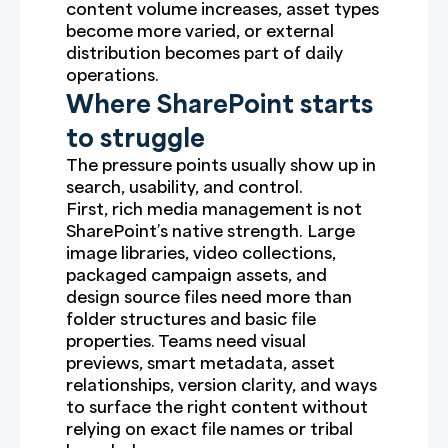
content volume increases, asset types
become more varied, or external
distribution becomes part of daily
operations.
Where SharePoint starts
to struggle
The pressure points usually show up in
search, usability, and control.
First, rich media management is not
SharePoint’s native strength. Large
image libraries, video collections,
packaged campaign assets, and
design source files need more than
folder structures and basic file
properties. Teams need visual
previews, smart metadata, asset
relationships, version clarity, and ways
to surface the right content without
relying on exact file names or tribal