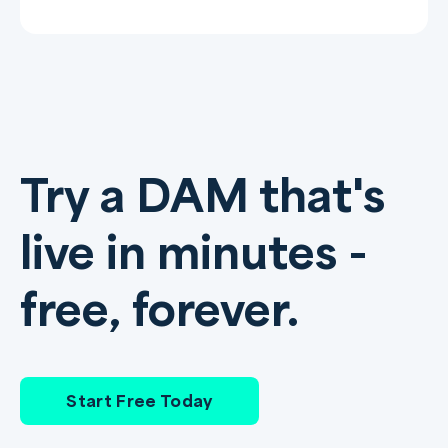
Try a DAM that's
live in minutes -
free, forever.
Start Free Today