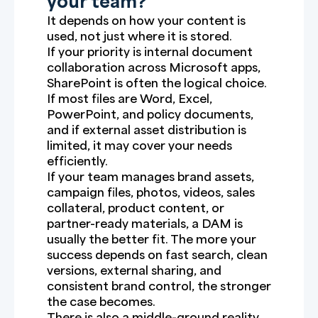
your team?
It depends on how your content is
used, not just where it is stored.
If your priority is internal document
collaboration across Microsoft apps,
SharePoint is often the logical choice.
If most files are Word, Excel,
PowerPoint, and policy documents,
and if external asset distribution is
limited, it may cover your needs
efficiently.
If your team manages brand assets,
campaign files, photos, videos, sales
collateral, product content, or
partner-ready materials, a DAM is
usually the better fit. The more your
success depends on fast search, clean
versions, external sharing, and
consistent brand control, the stronger
the case becomes.
There is also a middle-ground reality