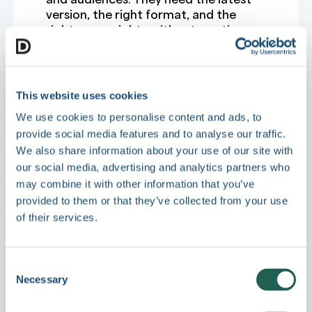
version, the right format, and the
right usage rights without wasting
time asking around.
A modern DAM also helps teams move
faster after the file is found. That
might mean automatic file
This website uses cookies
conversion, branded portals for
We use cookies to personalise content and ads, to
partners, digital sales rooms for sales
provide social media features and to analyse our traffic.
enablement, granular permissions by
We also share information about your use of our site with
role or region, or analytics that show
what content is actually being used.
our social media, advertising and analytics partners who
Search is where the gap
may combine it with other information that you’ve
provided to them or that they’ve collected from your use
becomes obvious
of their services.
Most teams tolerate a weak file
system until search becomes a daily
drag.
Consent
In SharePoint, search quality often
Necessary
Selection
depends heavily on naming
conventions, folder discipline, and