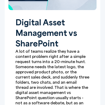
Digital Asset
Management vs
SharePoint
A lot of teams realize they have a
content problem right after a simple
request turns into a 20-minute hunt.
Someone needs the latest logo, the
approved product photo, or the
current sales deck, and suddenly three
folders, two chats, and an email
thread are involved. That is where the
digital asset management vs
SharePoint question usually starts -
not as a software debate, but as an