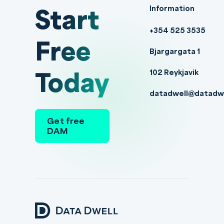
Start
Information
+354 525 3535
Free
Bjargargata 1
Today
102 Reykjavik
datadwell@datadw
Get free
DAM