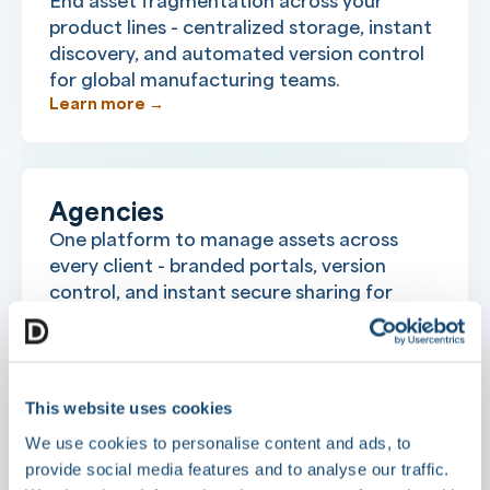
End asset fragmentation across your
product lines - centralized storage, instant
discovery, and automated version control
for global manufacturing teams.
Learn more →
Agencies
One platform to manage assets across
every client - branded portals, version
control, and instant secure sharing for
creative and marketing teams.
Learn more →
This website uses cookies
We use cookies to personalise content and ads, to
Food & Beverage
provide social media features and to analyse our traffic.
Centralize product assets, govern brand