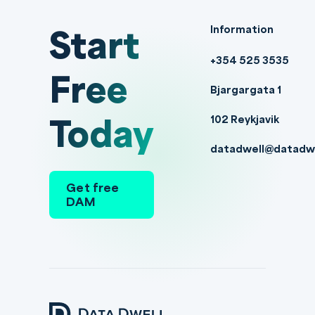
Start
Information
+354 525 3535
Free
Bjargargata 1
Today
102 Reykjavik
datadwell@datadw
Get free
DAM