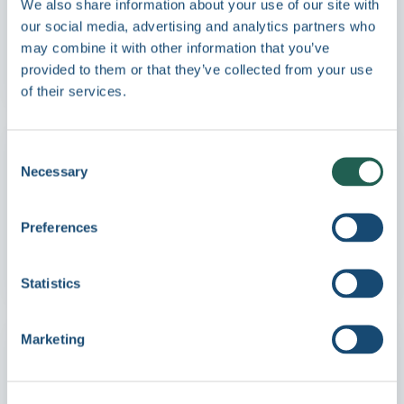
We also share information about your use of our site with
consistency, and distribute to global
our social media, advertising and analytics partners who
partners instantly - in every language,
may combine it with other information that you’ve
across every market.
provided to them or that they’ve collected from your use
Learn more →
of their services.
Consent
Automotive
Necessary
Selection
Distribute the right content to every
dealership and market - so design teams
Preferences
and dealer networks always work from
approved, up-to-date materials.
Learn more →
Statistics
Marketing
Energy & Construction
Centralize project photography, technical