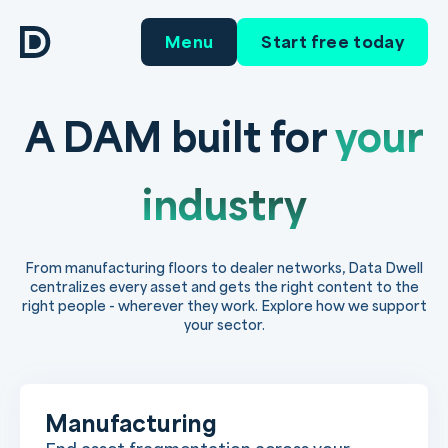
Menu
Start free today
A DAM built for
your
industry
From manufacturing floors to dealer networks, Data Dwell
centralizes every asset and gets the right content to the
right people - wherever they work. Explore how we support
your sector.
Manufacturing