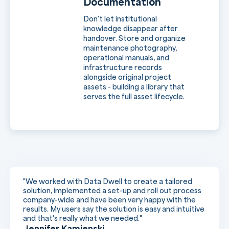
Documentation
Don't let institutional
knowledge disappear after
handover. Store and organize
maintenance photography,
operational manuals, and
infrastructure records
alongside original project
assets - building a library that
serves the full asset lifecycle.
"We worked with Data Dwell to create a tailored
solution, implemented a set-up and roll out process
company-wide and have been very happy with the
results. My users say the solution is easy and intuitive
and that's really what we needed."
Jennifer Kamienski