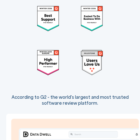
According to G2 - the world's largest and most trusted
software review platform.