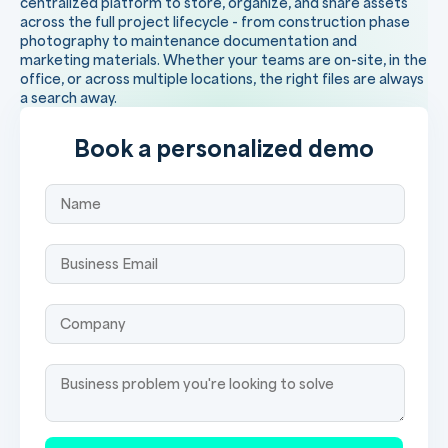
centralized platform to store, organize, and share assets
across the full project lifecycle - from construction phase
photography to maintenance documentation and
marketing materials. Whether your teams are on-site, in the
office, or across multiple locations, the right files are always
a search away.
Book a personalized demo