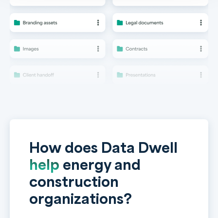
How does Data Dwell
help
energy and
construction
organizations?