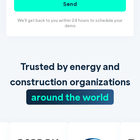
Send
We'll get back to you within 24 hours to schedule your
demo
Trusted by energy and
construction organizations
around the world