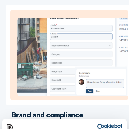
Brand and compliance
governance across every site