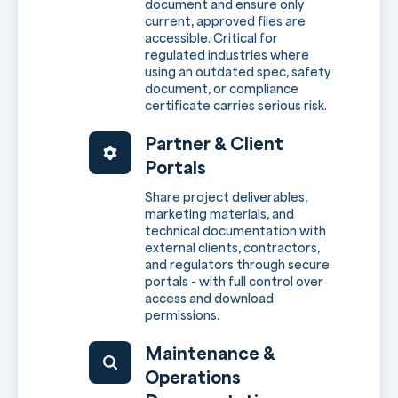
document and ensure only
current, approved files are
accessible. Critical for
regulated industries where
using an outdated spec, safety
document, or compliance
certificate carries serious risk.
Partner & Client
Portals
Share project deliverables,
marketing materials, and
technical documentation with
external clients, contractors,
and regulators through secure
portals - with full control over
access and download
permissions.
Maintenance &
Operations