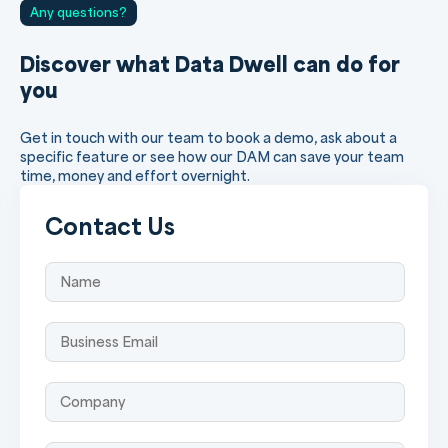
Any questions?
Discover what Data Dwell can do for
you
Get in touch with our team to book a demo, ask about a
specific feature or see how our DAM can save your team
time, money and effort overnight.
Contact Us