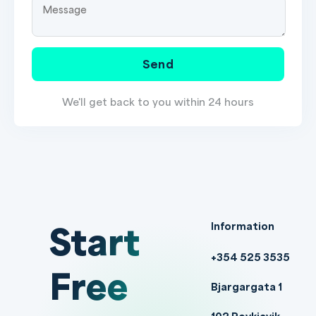
Send
We'll get back to you within 24 hours
Start
Information
+354 525 3535
Free
Bjargargata 1