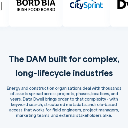
The DAM built for complex,
long-lifecycle industries
Energy and construction organizations deal with thousands
of assets spread across projects, phases, locations, and
years. Data Dwell brings order to that complexity - with
keyword search, structured metadata, and role-based
access that works for field engineers, project managers,
marketing teams, and external stakeholders alike.