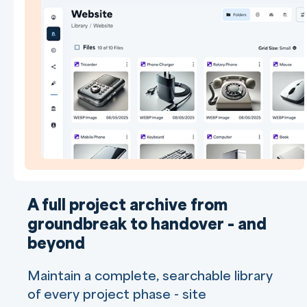
A full project archive from
groundbreak to handover - and
beyond
Maintain a complete, searchable library
of every project phase - site