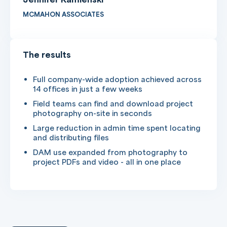
MCMAHON ASSOCIATES
The results
Full company-wide adoption achieved across
14 offices in just a few weeks
Field teams can find and download project
photography on-site in seconds
Large reduction in admin time spent locating
and distributing files
DAM use expanded from photography to
project PDFs and video - all in one place