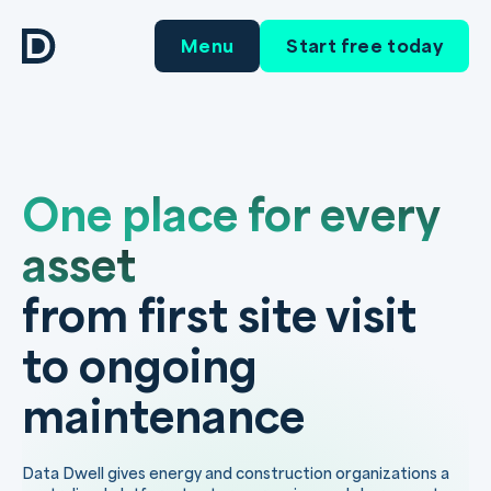
Menu
Start free today
One place for every
asset
from first site visit
to ongoing
maintenance
Data Dwell gives energy and construction organizations a