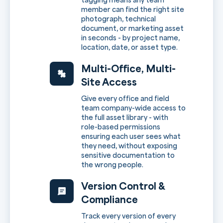
member can find the right site
photograph, technical
document, or marketing asset
in seconds - by project name,
location, date, or asset type.
Multi-Office, Multi-
Site Access
Give every office and field
team company-wide access to
the full asset library - with
role-based permissions
ensuring each user sees what
they need, without exposing
sensitive documentation to
the wrong people.
Version Control &
Compliance
Track every version of every