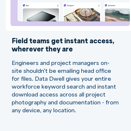
Field teams get instant access,
wherever they are
Engineers and project managers on-
site shouldn't be emailing head office
for files. Data Dwell gives your entire
workforce keyword search and instant
download access across all project
photography and documentation - from
any device, any location.