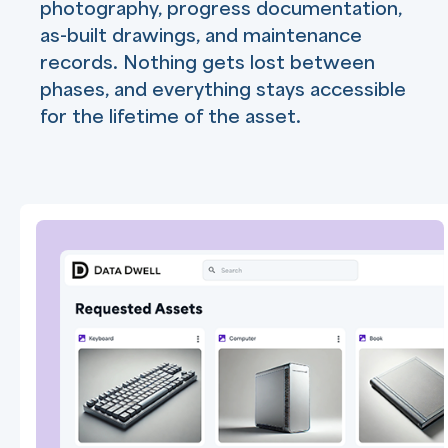
photography, progress documentation,
as-built drawings, and maintenance
records. Nothing gets lost between
phases, and everything stays accessible
for the lifetime of the asset.