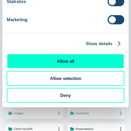
Statistics
Ready to try a
Marketing
DAM
that works for
Show details
you?
Allow all
Allow selection
Book a demo
Deny