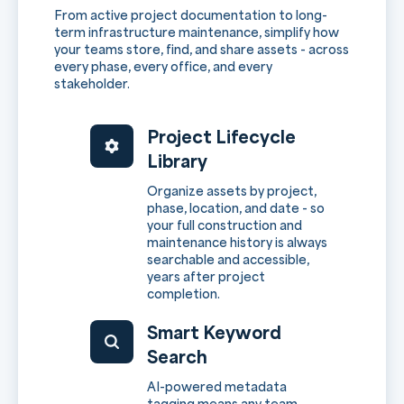
From active project documentation to long-
term infrastructure maintenance, simplify how
your teams store, find, and share assets - across
every phase, every office, and every
stakeholder.
Project Lifecycle
Library
Organize assets by project,
phase, location, and date - so
your full construction and
maintenance history is always
searchable and accessible,
years after project
completion.
Smart Keyword
Search
AI-powered metadata
tagging means any team