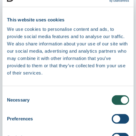
and market
Ensure only approved, current
This website uses cookies
marketing materials and technical
We use cookies to personalise content and ads, to
documentation reach external
provide social media features and to analyse our traffic.
partners, clients, and regulators.
We also share information about your use of our site with
Centralized version control and access
our social media, advertising and analytics partners who
permissions keep your brand and
may combine it with other information that you’ve
compliance posture consistent - across
provided to them or that they’ve collected from your use
of their services.
every office, project, and territory.
Consent
Necessary
Selection
Preferences