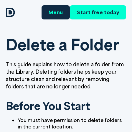
Menu
Start free today
Delete a Folder
This guide explains how to delete a folder from
the Library. Deleting folders helps keep your
structure clean and relevant by removing
folders that are no longer needed.
Before You Start
You must have permission to delete folders
in the current location.