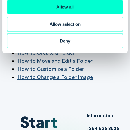
deleting shared folders to avoid removing
Allow all
valuable content unintentionally.
Allow selection
Related Pages
Deny
About the Folder Library
How to Create a Folder
How to Move and Edit a Folder
How to Customize a Folder
How to Change a Folder Image
Start
Information
+354 525 3535