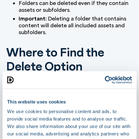
Folders can be deleted even if they contain
assets or subfolders.
Important:
Deleting a folder that contains
content will delete all included assets and
subfolders.
Where to Find the
Delete Option
In the Library root (first node), click the
three-dot menu (⋯) to access
Delete
Folder
.
This website uses cookies
When inside a folder, click the
Folder
Actions
button in the top right and select
We use cookies to personalise content and ads, to
Delete Folder
.
provide social media features and to analyse our traffic.
We also share information about your use of our site with
Steps to Delete a
our social media, advertising and analytics partners who