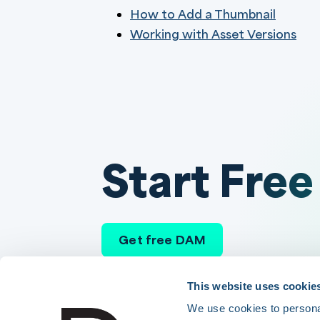
How to Add a Thumbnail
Working with Asset Versions
Start Free
Get free DAM
This website uses cookie
We use cookies to personal