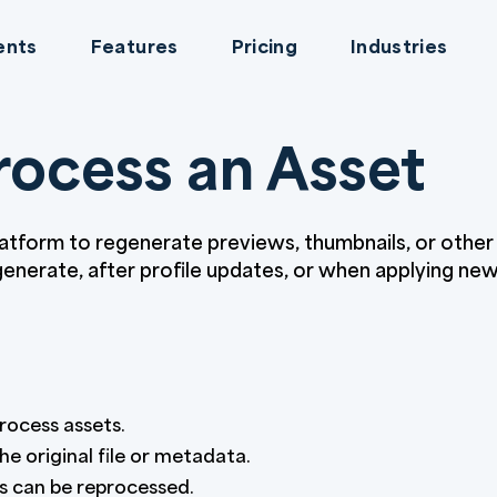
ents
Features
Pricing
Industries
ocess an Asset
latform to regenerate previews, thumbnails, or othe
 generate, after profile updates, or when applying ne
rocess assets.
e original file or metadata.
es can be reprocessed.