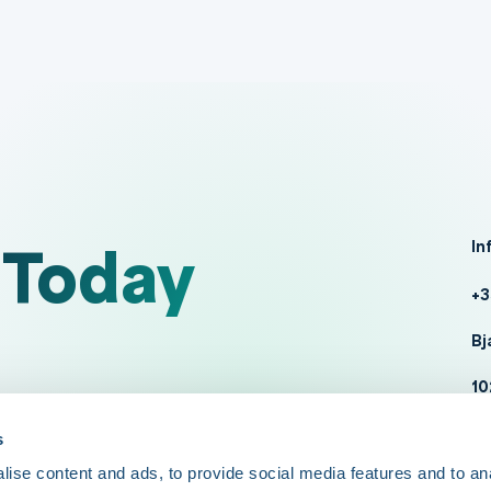
 Today
In
+3
Bj
10
da
s
ise content and ads, to provide social media features and to an