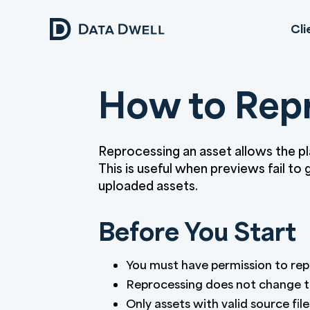
Cli
How to Repr
Reprocessing an asset allows the p
This is useful when previews fail to
uploaded assets.
Before You Start
You must have permission to rep
Reprocessing does not change th
Only assets with valid source fil