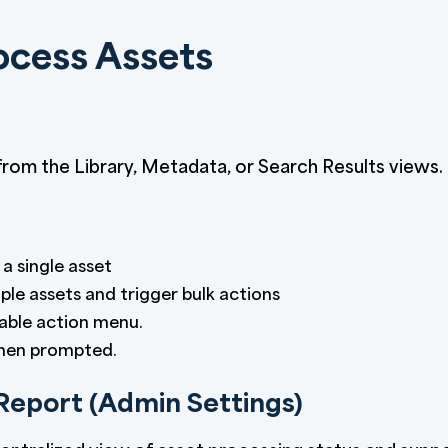
ocess Assets
rom the Library, Metadata, or Search Results views.
a single asset
ple assets and trigger bulk actions
able action menu.
when prompted.
Report (Admin Settings)