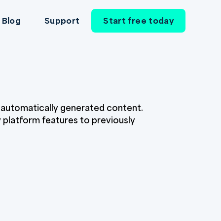
Blog
Support
Start free today
r automatically generated content.
w platform features to previously