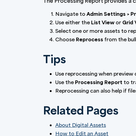
The Processing Report provides a ce
Navigate to
Admin Settings > P
Use either the
List View
or
Grid
Select one or more assets to re
Choose
Reprocess
from the bulk
Tips
Use reprocessing when preview or
Use the
Processing Report
to tr
Reprocessing can also help if fil
Related Pages
About Digital Assets
How to Edit an Asset