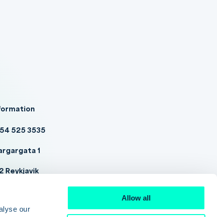
formation
54 525 3535
argargata 1
2 Reykjavik
tadwell@datadwell.com
Allow all
alyse our