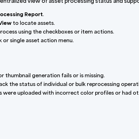
ntralized view of asset processing status and suppo
rocessing Report
.
 View
to locate assets.
process using the checkboxes or item actions.
 or single asset action menu.
 thumbnail generation fails or is missing.
ack the status of individual or bulk reprocessing operat
es were uploaded with incorrect color profiles or had o