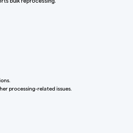
rts bulk reprocessing.
ions.
ther processing-related issues.