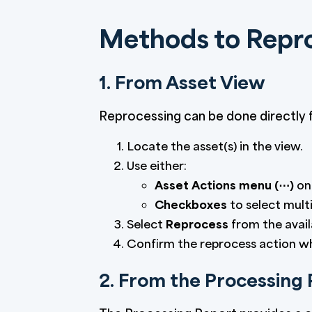
Methods to Repr
1. From Asset View
Reprocessing can be done directly f
Locate the asset(s) in the view.
Use either:
Asset Actions menu (⋯)
on 
Checkboxes
to select multi
Select
Reprocess
from the avail
Confirm the reprocess action 
2. From the Processing 