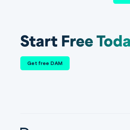
Start Free Tod
Get free DAM