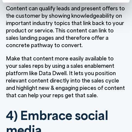
Content can qualify leads and present offers to
the customer by showing knowledgeability on
important industry topics that link back to your
product or service. This content can link to
sales landing pages and therefore offer a
concrete pathway to convert.
Make that content more easily available to
your sales reps by using a sales enablement
platform like Data Dwell. It lets you position
relevant content directly into the sales cycle
and highlight new & engaging pieces of content
that can help your reps get that sale.
4) Embrace social
media