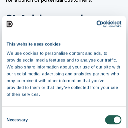
2) Address sales
difficulties
This website uses cookies
Once you've caught someone's attention, you
We use cookies to personalise content and ads, to
only have it for a very short period of time.
provide social media features and to analyse our traffic.
Selling to that target audience can be hard.
We also share information about your use of our site with
our social media, advertising and analytics partners who
In the digital age customers are now savvier
may combine it with other information that you’ve
than ever before and they are sceptical of
provided to them or that they’ve collected from your use
traditional sales processes.
of their services.
Your content can tackle these issues with
readily-available articles that act as your
Consent
introductory approach to a sales cycle.
Necessary
Selection