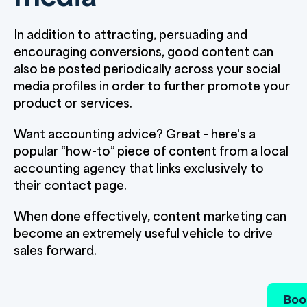
In addition to attracting, persuading and
encouraging conversions, good content can
also be posted periodically across your social
media profiles in order to further promote your
product or services.
Want accounting advice? Great - here's a
popular “how-to” piece of content from a local
accounting agency that links exclusively to
their contact page.
When done effectively, content marketing can
become an extremely useful vehicle to drive
sales forward.
Boo