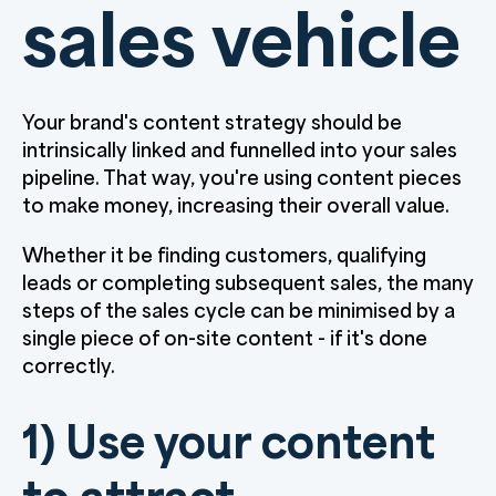
sales vehicle
Your brand's content strategy should be
intrinsically linked and funnelled into your sales
pipeline. That way, you're using content pieces
to make money, increasing their overall value.
Whether it be finding customers, qualifying
leads or completing subsequent sales, the many
steps of the sales cycle can be minimised by a
single piece of on-site content - if it's done
correctly.
1) Use your content