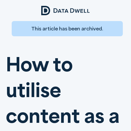
This article has been archived.
How to
utilise
content as a