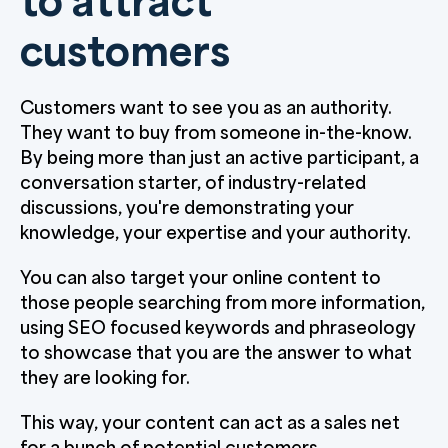
to attract
customers
Customers want to see you as an authority.
They want to buy from someone in-the-know.
By being more than just an active participant, a
conversation starter, of industry-related
discussions, you're demonstrating your
knowledge, your expertise and your authority.
You can also target your online content to
those people searching from more information,
using SEO focused keywords and phraseology
to showcase that you are the answer to what
they are looking for.
This way, your content can act as a sales net
for a bunch of potential customers.